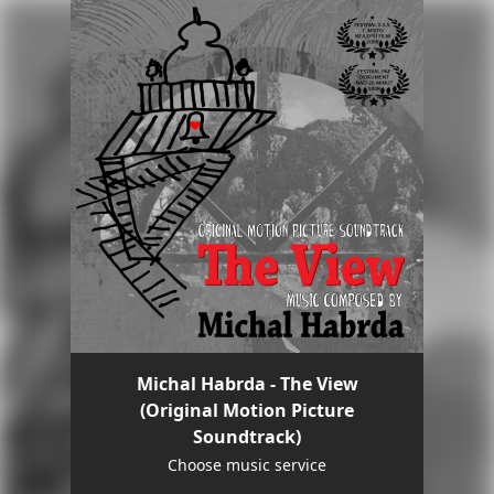
Michal Habrda - The View
(Original Motion Picture
Soundtrack)
Choose music service