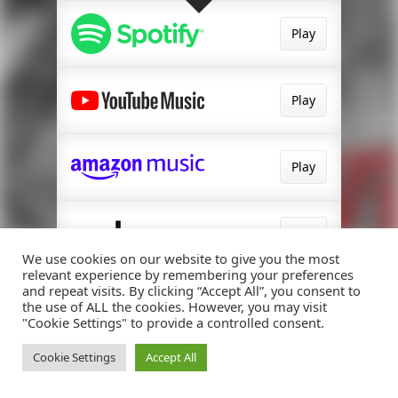
Play
Play
Play
Play
We use cookies on our website to give you the most
relevant experience by remembering your preferences
and repeat visits. By clicking “Accept All”, you consent to
Play
the use of ALL the cookies. However, you may visit
"Cookie Settings" to provide a controlled consent.
Cookie Settings
Accept All
Watch